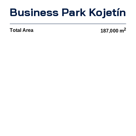
Business Park Kojetín
2
Total Area
187,000 m